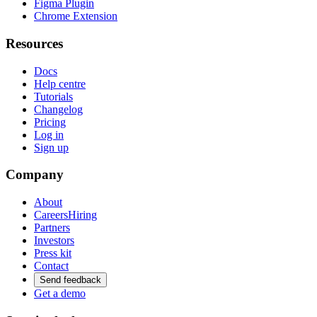
Figma Plugin
Chrome Extension
Resources
Docs
Help centre
Tutorials
Changelog
Pricing
Log in
Sign up
Company
About
Careers
Hiring
Partners
Investors
Press kit
Contact
Send feedback
Get a demo