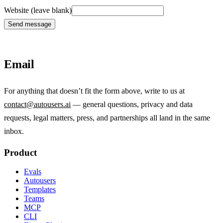
Website (leave blank)
Send message
Email
For anything that doesn’t fit the form above, write to us at
contact@autousers.ai
— general questions, privacy and data
requests, legal matters, press, and partnerships all land in the same
inbox.
Product
Evals
Autousers
Templates
Teams
MCP
CLI