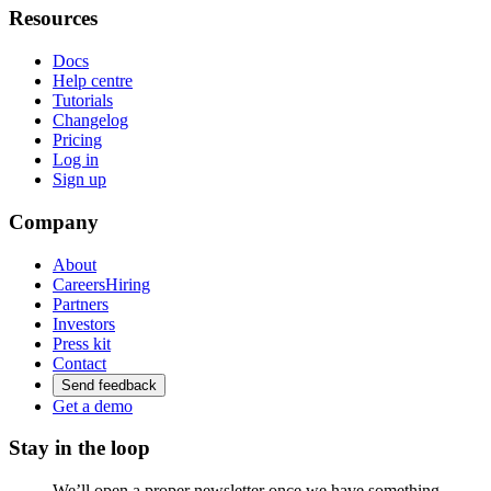
Resources
Docs
Help centre
Tutorials
Changelog
Pricing
Log in
Sign up
Company
About
Careers
Hiring
Partners
Investors
Press kit
Contact
Send feedback
Get a demo
Stay in the loop
We’ll open a proper newsletter once we have something