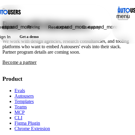
Partners
menu
Build with Autousers.
expand_more
expand_more
expand_more
roducts
Pricing
Resources
Company
ign In
Get a demo
We work with design agencies, research consultancies, and tooling
platforms who want to embed Autousers' evals into their stack.
Partner program details are coming soon.
Become a partner
Product
Evals
Autousers
Templates
Teams
MCP
CLI
Figma Plugin
Chrome Extension