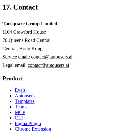
17. Contact
Taosquare Group Limited
1104 Crawford House
70 Queens Road Central
Central
,
Hong Kong
Service email:
contact@autousers.ai
Legal email:
contact@autousers.ai
Product
Evals
Autousers
Templates
Teams
MCP
CLI
Figma Plugin
Chrome Extension