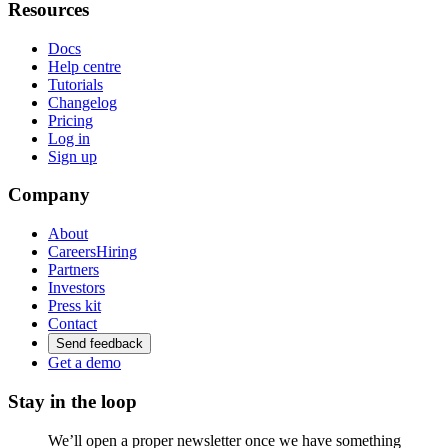
Resources
Docs
Help centre
Tutorials
Changelog
Pricing
Log in
Sign up
Company
About
Careers
Hiring
Partners
Investors
Press kit
Contact
Send feedback
Get a demo
Stay in the loop
We’ll open a proper newsletter once we have something