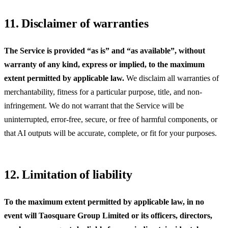
11. Disclaimer of warranties
The Service is provided “as is” and “as available”, without
warranty of any kind, express or implied, to the maximum
extent permitted by applicable law.
We disclaim all warranties of
merchantability, fitness for a particular purpose, title, and non-
infringement. We do not warrant that the Service will be
uninterrupted, error-free, secure, or free of harmful components, or
that AI outputs will be accurate, complete, or fit for your purposes.
12. Limitation of liability
To the maximum extent permitted by applicable law, in no
event will
Taosquare Group Limited
or its officers, directors,