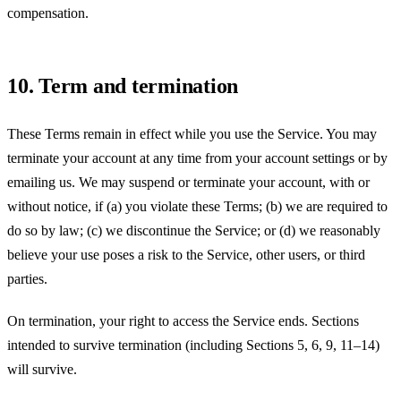
compensation.
10. Term and termination
These Terms remain in effect while you use the Service. You may
terminate your account at any time from your account settings or by
emailing us. We may suspend or terminate your account, with or
without notice, if (a) you violate these Terms; (b) we are required to
do so by law; (c) we discontinue the Service; or (d) we reasonably
believe your use poses a risk to the Service, other users, or third
parties.
On termination, your right to access the Service ends. Sections
intended to survive termination (including Sections 5, 6, 9, 11–14)
will survive.