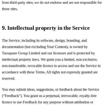
from third-party sites; we do not endorse and are not responsible for
those sites.
9. Intellectual property in the Service
The Service, including its software, design, branding, and
documentation (but excluding Your Content), is owned by
Taosquare Group Limited
and our licensors and is protected by
intellectual property laws. We grant you a limited, non-exclusive,
non-transferable, revocable licence to access and use the Service in
accordance with these Terms. All rights not expressly granted are
reserved.
You may submit ideas, suggestions, or feedback about the Service
(“Feedback”). You grant us a perpetual, irrevocable, royalty-free
licence to use Feedback for any purpose without attribution or