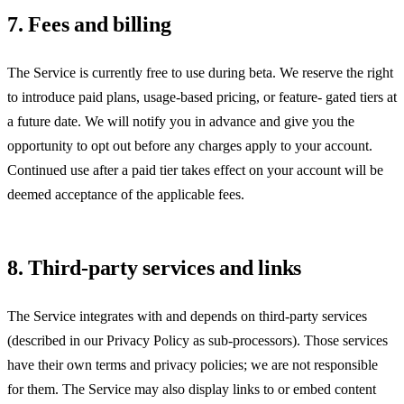
7. Fees and billing
The Service is currently free to use during beta. We reserve the right
to introduce paid plans, usage-based pricing, or feature- gated tiers at
a future date. We will notify you in advance and give you the
opportunity to opt out before any charges apply to your account.
Continued use after a paid tier takes effect on your account will be
deemed acceptance of the applicable fees.
8. Third-party services and links
The Service integrates with and depends on third-party services
(described in our Privacy Policy as sub-processors). Those services
have their own terms and privacy policies; we are not responsible
for them. The Service may also display links to or embed content