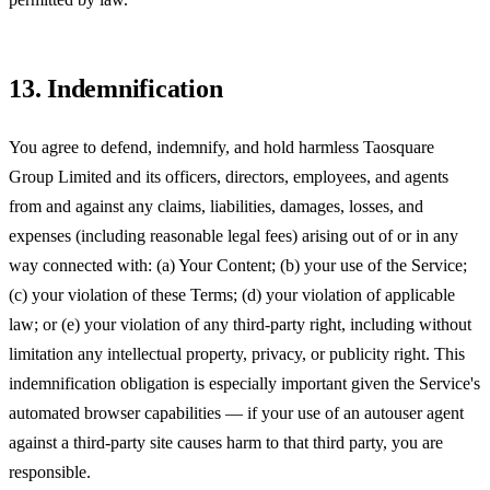
13. Indemnification
You agree to defend, indemnify, and hold harmless
Taosquare
Group Limited
and its officers, directors, employees, and agents
from and against any claims, liabilities, damages, losses, and
expenses (including reasonable legal fees) arising out of or in any
way connected with: (a) Your Content; (b) your use of the Service;
(c) your violation of these Terms; (d) your violation of applicable
law; or (e) your violation of any third-party right, including without
limitation any intellectual property, privacy, or publicity right. This
indemnification obligation is especially important given the Service's
automated browser capabilities — if your use of an autouser agent
against a third-party site causes harm to that third party, you are
responsible.