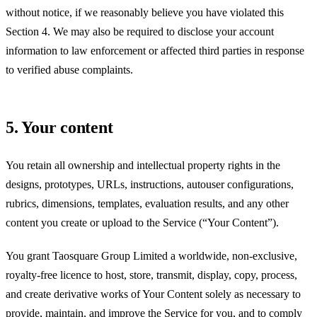
without notice, if we reasonably believe you have violated this
Section 4. We may also be required to disclose your account
information to law enforcement or affected third parties in response
to verified abuse complaints.
5. Your content
You retain all ownership and intellectual property rights in the
designs, prototypes, URLs, instructions, autouser configurations,
rubrics, dimensions, templates, evaluation results, and any other
content you create or upload to the Service (“Your Content”).
You grant
Taosquare Group Limited
a worldwide, non-exclusive,
royalty-free licence to host, store, transmit, display, copy, process,
and create derivative works of Your Content solely as necessary to
provide, maintain, and improve the Service for you, and to comply