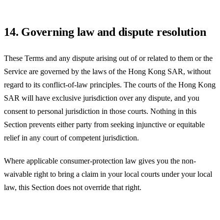
14. Governing law and dispute resolution
These Terms and any dispute arising out of or related to them or the
Service are governed by the laws of the
Hong Kong SAR
, without
regard to its conflict-of-law principles. The courts of the
Hong Kong
SAR
will have exclusive jurisdiction over any dispute, and you
consent to personal jurisdiction in those courts. Nothing in this
Section prevents either party from seeking injunctive or equitable
relief in any court of competent jurisdiction.
Where applicable consumer-protection law gives you the non-
waivable right to bring a claim in your local courts under your local
law, this Section does not override that right.