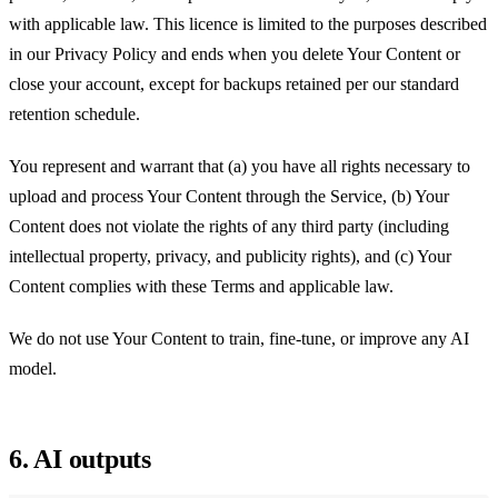
with applicable law. This licence is limited to the purposes described
in our Privacy Policy and ends when you delete Your Content or
close your account, except for backups retained per our standard
retention schedule.
You represent and warrant that (a) you have all rights necessary to
upload and process Your Content through the Service, (b) Your
Content does not violate the rights of any third party (including
intellectual property, privacy, and publicity rights), and (c) Your
Content complies with these Terms and applicable law.
We do not use Your Content to train, fine-tune, or improve any AI
model.
6. AI outputs