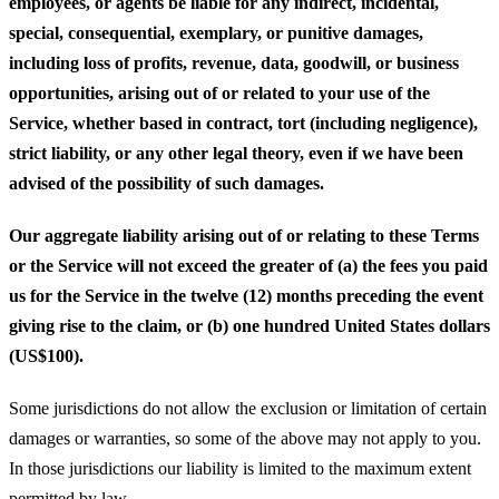
employees, or agents be liable for any indirect, incidental,
special, consequential, exemplary, or punitive damages,
including loss of profits, revenue, data, goodwill, or business
opportunities, arising out of or related to your use of the
Service, whether based in contract, tort (including negligence),
strict liability, or any other legal theory, even if we have been
advised of the possibility of such damages.
Our aggregate liability arising out of or relating to these Terms
or the Service will not exceed the greater of (a) the fees you paid
us for the Service in the twelve (12) months preceding the event
giving rise to the claim, or (b) one hundred United States dollars
(US$100).
Some jurisdictions do not allow the exclusion or limitation of certain
damages or warranties, so some of the above may not apply to you.
In those jurisdictions our liability is limited to the maximum extent
permitted by law.