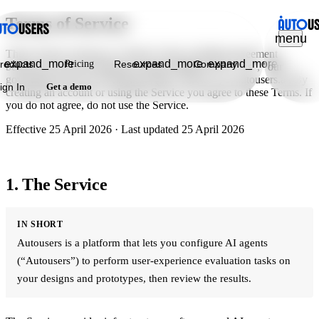
Terms of Service
menu
These Terms of Service ("Terms") form a binding agreement
expand_more
expand_more
expand_more
roducts
Pricing
Resources
Company
between you and Taosquare Group Limited ("we", "us", "our")
governing your use of Autousers (the "Service") at autousers.ai. By
ign In
Get a demo
creating an account or using the Service you agree to these Terms. If
you do not agree, do not use the Service.
Effective
25 April 2026
· Last updated
25 April 2026
1. The Service
IN SHORT
Autousers is a platform that lets you configure AI agents
(“Autousers”) to perform user-experience evaluation tasks on
your designs and prototypes, then review the results.