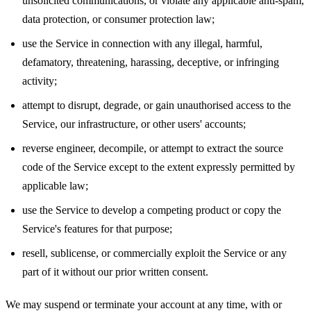
unsolicited communications, or violate any applicable anti-spam,
data protection, or consumer protection law;
use the Service in connection with any illegal, harmful,
defamatory, threatening, harassing, deceptive, or infringing
activity;
attempt to disrupt, degrade, or gain unauthorised access to the
Service, our infrastructure, or other users' accounts;
reverse engineer, decompile, or attempt to extract the source
code of the Service except to the extent expressly permitted by
applicable law;
use the Service to develop a competing product or copy the
Service's features for that purpose;
resell, sublicense, or commercially exploit the Service or any
part of it without our prior written consent.
We may suspend or terminate your account at any time, with or