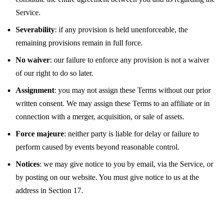
Service.
Severability
: if any provision is held unenforceable, the
remaining provisions remain in full force.
No waiver
: our failure to enforce any provision is not a waiver
of our right to do so later.
Assignment
: you may not assign these Terms without our prior
written consent. We may assign these Terms to an affiliate or in
connection with a merger, acquisition, or sale of assets.
Force majeure
: neither party is liable for delay or failure to
perform caused by events beyond reasonable control.
Notices
: we may give notice to you by email, via the Service, or
by posting on our website. You must give notice to us at the
address in Section 17.