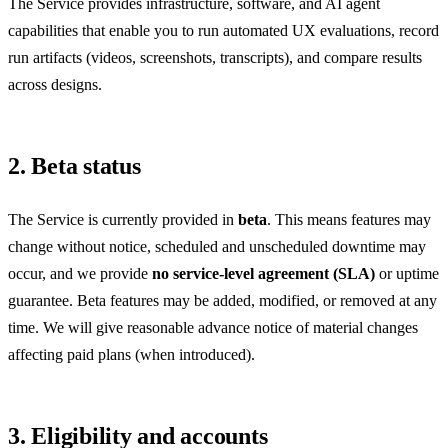
The Service provides infrastructure, software, and AI agent
capabilities that enable you to run automated UX evaluations, record
run artifacts (videos, screenshots, transcripts), and compare results
across designs.
2. Beta status
The Service is currently provided in
beta
. This means features may
change without notice, scheduled and unscheduled downtime may
occur, and we provide
no service-level agreement (SLA)
or uptime
guarantee. Beta features may be added, modified, or removed at any
time. We will give reasonable advance notice of material changes
affecting paid plans (when introduced).
3. Eligibility and accounts