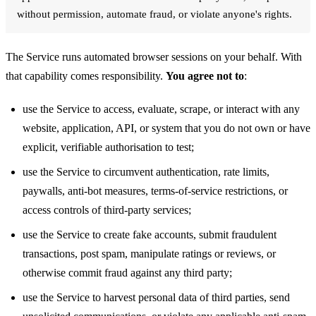
without permission, automate fraud, or violate anyone's rights.
The Service runs automated browser sessions on your behalf. With
that capability comes responsibility.
You agree not to
:
use the Service to access, evaluate, scrape, or interact with any
website, application, API, or system that you do not own or have
explicit, verifiable authorisation to test;
use the Service to circumvent authentication, rate limits,
paywalls, anti-bot measures, terms-of-service restrictions, or
access controls of third-party services;
use the Service to create fake accounts, submit fraudulent
transactions, post spam, manipulate ratings or reviews, or
otherwise commit fraud against any third party;
use the Service to harvest personal data of third parties, send