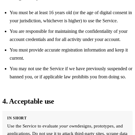
You must be at least 16 years old (or the age of digital consent in
your jurisdiction, whichever is higher) to use the Service.
You are responsible for maintaining the confidentiality of your
account credentials and for all activity under your account.
You must provide accurate registration information and keep it
current.
You may not use the Service if we have previously suspended or
banned you, or if applicable law prohibits you from doing so.
4. Acceptable use
IN SHORT
Use the Service to evaluate
your own
designs, prototypes, and
applications. Do not use it to attack third-party sites, scrape data