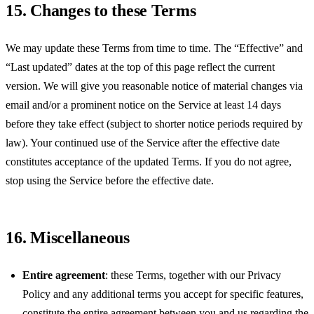
15. Changes to these Terms
We may update these Terms from time to time. The “Effective” and
“Last updated” dates at the top of this page reflect the current
version. We will give you reasonable notice of material changes via
email and/or a prominent notice on the Service at least 14 days
before they take effect (subject to shorter notice periods required by
law). Your continued use of the Service after the effective date
constitutes acceptance of the updated Terms. If you do not agree,
stop using the Service before the effective date.
16. Miscellaneous
Entire agreement
: these Terms, together with our Privacy
Policy and any additional terms you accept for specific features,
constitute the entire agreement between you and us regarding the