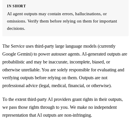
IN SHORT
AI agent outputs may contain errors, hallucinations, or
omissions. Verify them before relying on them for important
decisions.
The Service uses third-party large language models (currently
Google Gemini) to power autouser agents. AI-generated outputs are
probabilistic and may be inaccurate, incomplete, biased, or
otherwise unreliable. You are solely responsible for evaluating and
verifying outputs before relying on them. Outputs are not
professional advice (legal, medical, financial, or otherwise).
To the extent third-party AI providers grant rights in their outputs,
we pass those rights through to you. We make no independent
representation that AI outputs are non-infringing.